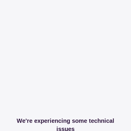
We're experiencing some technical
issues