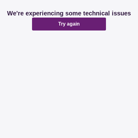
We're experiencing some technical issues
Try again