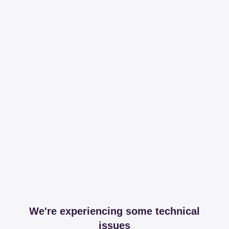
We're experiencing some technical
issues