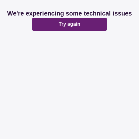
We're experiencing some technical issues
Try again