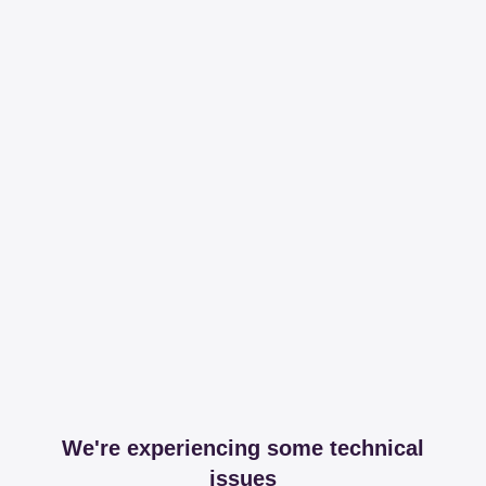
We're experiencing some technical
issues