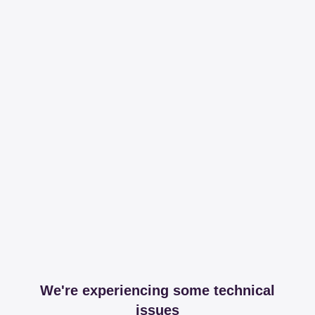
We're experiencing some technical
issues