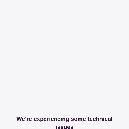
We're experiencing some technical
issues