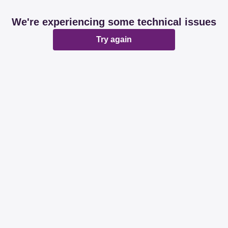
We're experiencing some technical issues
Try again