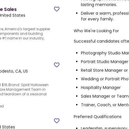
lasting memories.
e Sales
Deliver a warm, profes
United States
for every family.
ce, America's largest supplier
Who We're Looking For
components and building
e #1 name in our industry,
Successful candidates oft
Photography Studio Ma
Portrait Studio Manager
Retail Store Manager or
desto, CA, US
Wedding or Portrait Ph
t $16.Brand: Spirit Halloween
Hospitality Manager
 Store Management Team in
nd teardown of a seasonal
Sales Manager or Team
Trainer, Coach, or Ment
ed
Preferred Qualifications
d States
Leadership, supervisor