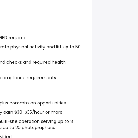
GED required.
ate physical activity and lift up to 50
und checks and required health
l compliance requirements.
plus commission opportunities.
ly earn $30-$35/hour or more.
ulti-site operation serving up to 8
g up to 20 photographers.
vided.