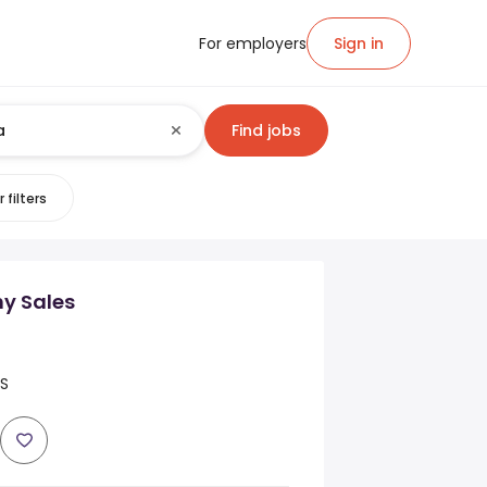
For employers
Sign in
Find jobs
 filters
y Sales
US