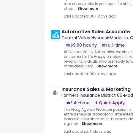
rate of pay include your specific skills
other ...
Show more
Last updated: 30+ days ago
Automotive Sales Associate
Central Valley Hyundai
•
Modesto, C
$9.00 hourly
Full-time
At Central Valley Automotive we striv
customer for life.Happy employees m
reward individuals who are ready to 
motivated.Every...
Show more
Last updated: 30+ days ago
Insurance Sales & Marketing
Farmers Insurance District 06
•
Mode
Full-time
Quick Apply
The Protg Agency Producer position is
entrepreneurial professional intereste
career in insurance sales, business d
agency...
Show more
Last updated: 11 days ago