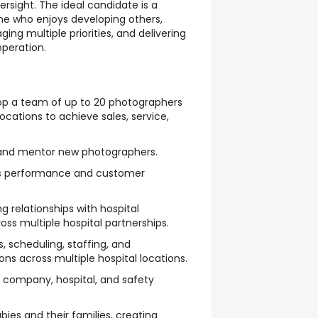
ersight. The ideal candidate is a
ne who enjoys developing others,
ging multiple priorities, and delivering
operation.
op a team of up to 20 photographers
locations to achieve sales, service,
, and mentor new photographers.
es performance and customer
g relationships with hospital
oss multiple hospital partnerships.
, scheduling, staffing, and
s across multiple hospital locations.
 company, hospital, and safety
es and their families, creating