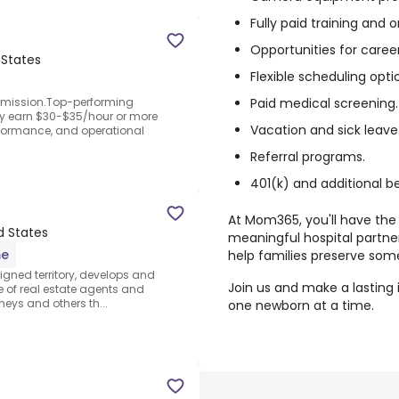
Fully paid training and
Opportunities for care
 States
Flexible scheduling opti
Paid medical screening.
mmission.Top-performing
y earn $30-$35/hour or more
Vacation and sick leave
formance, and operational
Referral programs.
401(k) and additional be
At Mom365, you'll have the 
d States
meaningful hospital partner
me
help families preserve som
signed territory, develops and
Join us and make a lastin
se of real estate agents and
rneys and others th...
one newborn at a time.