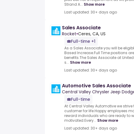
Strand A...
Show more
Last updated: 30+ days ago
Sales Associate
Rocket
•
Ceres, CA, US
Full-time +1
As a Sales Associate you will be eligi
Based Increase.Full Time positions are
benefits.The Sales Associate at Unite
s...
Show more
Last updated: 30+ days ago
Automotive Sales Associate
Central Valley Chrysler Jeep Dod
Full-time
At Central Valley Automotive we striv
customer for life.Happy employees m
reward individuals who are ready to 
motivated.Every...
Show more
Last updated: 30+ days ago