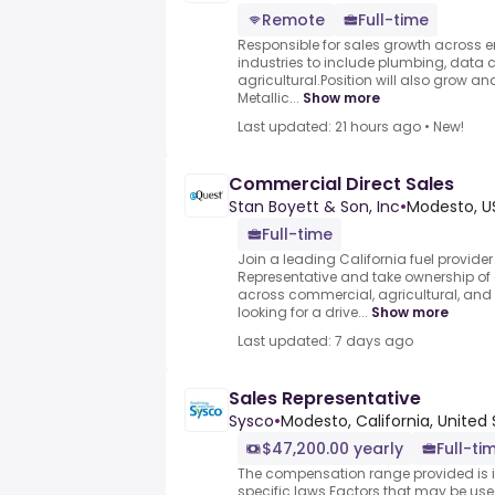
Remote
Full-time
Responsible for sales growth across en
industries to include plumbing, data 
agricultural.Position will also grow an
Metallic...
Show more
Last updated: 21 hours ago
•
New!
Commercial Direct Sales
Stan Boyett & Son, Inc
•
Modesto, U
Full-time
Join a leading California fuel provider
Representative and take ownership of 
across commercial, agricultural, an
looking for a drive...
Show more
Last updated: 7 days ago
Sales Representative
Sysco
•
Modesto, California, United
$47,200.00 yearly
Full-ti
The compensation range provided is i
specific laws.Factors that may be use