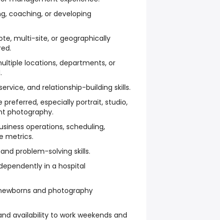
ing, coaching, or developing
te, multi-site, or geographically
red.
ltiple locations, departments, or
.
rvice, and relationship-building skills.
referred, especially portrait, studio,
ent photography.
siness operations, scheduling,
e metrics.
nd problem-solving skills.
ependently in a hospital
le newborns and photography
 and availability to work weekends and