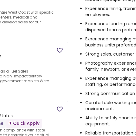
Experience hiring, train
tire West Coast with specific
employees.
centers, medical and
d develop sales for our
Experience leading remo
dispersed teams prefer
Experience managing mu
business units preferred
Strong sales, customer se
S
Photography experience p
family, newborn, or ev
 as a Fuel Sales
a high-impact territory
Experience managing bu
d government markets.Were
staffing, or performanc
Strong communication a
Comfortable working ind
environment.
 States
Ability to safely hand
me
Quick Apply
equipment.
n compliance with state-
Reliable transportation
d to determine your actual