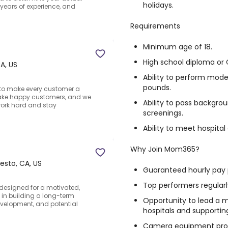
holidays.
, years of experience, and
Requirements
Minimum age of 18.
High school diploma or 
A, US
Ability to perform moder
pounds.
e to make every customer a
ake happy customers, and we
Ability to pass backgro
work hard and stay
screenings.
Ability to meet hospita
Why Join Mom365?
sto, CA, US
Guaranteed hourly pay 
Top performers regular
 designed for a motivated,
d in building a long-term
Opportunity to lead a m
evelopment, and potential
hospitals and supportin
Camera equipment pro