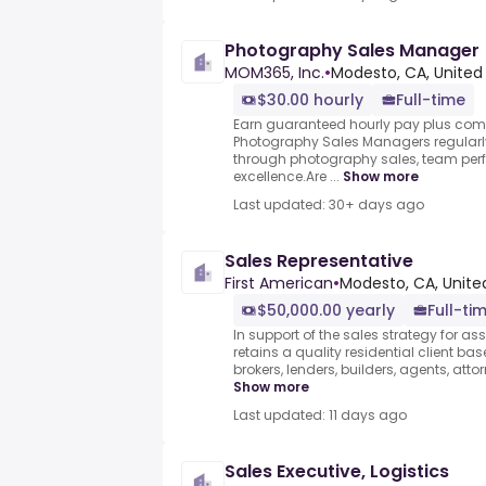
Photography Sales Manager
MOM365, Inc.
•
Modesto, CA, United
$30.00 hourly
Full-time
Earn guaranteed hourly pay plus co
Photography Sales Managers regularl
through photography sales, team per
excellence.Are ...
Show more
Last updated: 30+ days ago
Sales Representative
First American
•
Modesto, CA, Unite
$50,000.00 yearly
Full-ti
In support of the sales strategy for as
retains a quality residential client ba
brokers, lenders, builders, agents, atto
Show more
Last updated: 11 days ago
Sales Executive, Logistics