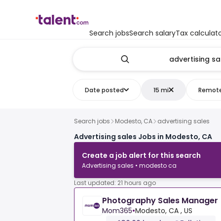
Search jobs
Search salary
Tax calculat
Date posted
15 mi
Remot
Search jobs
Modesto, CA
advertising sales
Advertising sales Jobs in Modesto, CA
Create a job alert for this search
Advertising sales • modesto ca
Last updated: 21 hours ago
Photography Sales Manager
Mom365
•
Modesto, CA , US