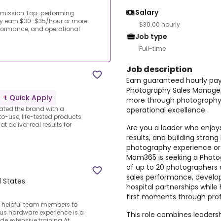
Salary
mmission.Top-performing
y earn $30-$35/hour or more
$30.00 hourly
formance, and operational
Job type
Full-time
Job description
Earn guaranteed hourly pa
Photography Sales Manager
Quick Apply
more through photography
ated the brand with a
operational excellence.
to-use, life-tested products
 deliver real results for
Are you a leader who enjoy
results, and building stron
photography experience or a
Mom365 is seeking a Photo
of up to 20 photographers a
sales performance, develop
d States
hospital partnerships while 
first moments through pro
d helpful team members to
us hardware experience is a
This role combines leadersh
de extensive training.At