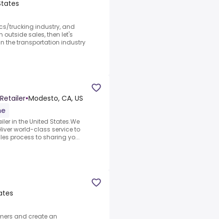
States
ics/trucking industry, and
outside sales, then let's
 the transportation industry
Retailer
•
Modesto, CA, US
me
iler in the United States.We
iver world-class service to
les process to sharing yo...
ates
omers and create an