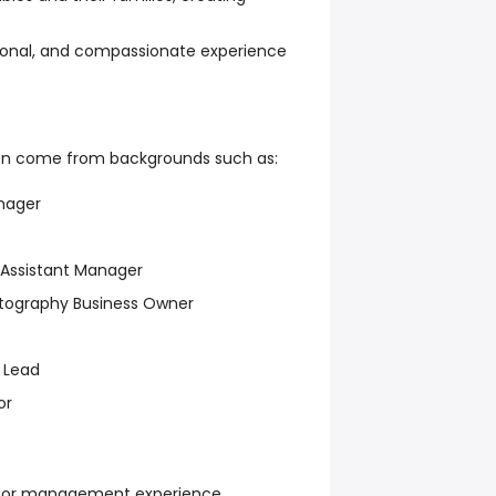
sional, and compassionate experience
en come from backgrounds such as:
nager
 Assistant Manager
otography Business Owner
 Lead
or
y, or management experience.