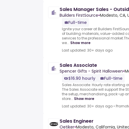
Sales Manager Sales - Outsid
Builders FirstSource
•
Modesto, CA, 
Full-time
Ignite your career at Builders FirstSour
of building materials, value-added 
services to the professional market.Th
we...
Show more
Last updated: 30+ days ago
Sales Associate
Spencer Gifts - Spirit Halloween
•
Mo
$16.90 hourly
Full-time
Sales Associate: Hourly rate starting a
The Sales Associate will support the
the setup, merchandising, pack-up a
store...
Show more
Last updated: 30+ days ago
•
Promot
Sales Engineer
Oetiker
•
Modesto, California, Unite