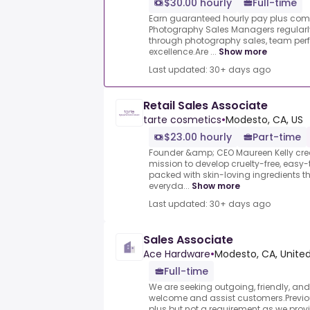
$30.00 hourly
Full-time
Earn guaranteed hourly pay plus co
Photography Sales Managers regularl
through photography sales, team per
excellence.Are ...
Show more
Last updated: 30+ days ago
Retail Sales Associate
tarte cosmetics
•
Modesto, CA, US
$23.00 hourly
Part-time
Founder &amp; CEO Maureen Kelly cre
mission to develop cruelty-free, easy-
packed with skin-loving ingredients that
everyda...
Show more
Last updated: 30+ days ago
Sales Associate
Ace Hardware
•
Modesto, CA, Unite
Full-time
We are seeking outgoing, friendly, an
welcome and assist customers.Previo
plus but not a requirement as we provi