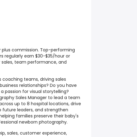
y plus commission. Top-performing
s regularly earn $30-$35/hour or
 sales, team performance, and
s coaching teams, driving sales
g business relationships? Do you have
 passion for visual storytelling?
graphy Sales Manager to lead a team
cross up to 8 hospital locations, drive
 future leaders, and strengthen
helping families preserve their baby's
fessional newborn photography.
ip, sales, customer experience,