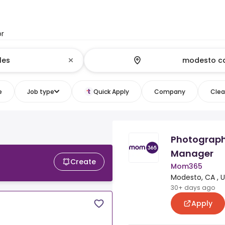
or
e
Job type
Quick Apply
Company
Clear
Photograph
Manager
Create
Mom365
Modesto, CA , 
30+ days ago
Apply