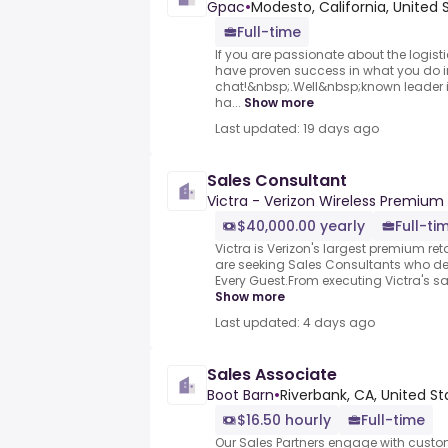
Gpac
•
Modesto, California, United 
Full-time
If you are passionate about the logist
have proven success in what you do in 
chat!&nbsp;.Well&nbsp;known leader in
ha...
Show more
Last updated: 19 days ago
Sales Consultant
Victra - Verizon Wireless Premium 
$40,000.00 yearly
Full-ti
Victra is Verizon's largest premium reta
are seeking Sales Consultants who del
Every Guest.From executing Victra's sa
Show more
Last updated: 4 days ago
Sales Associate
Boot Barn
•
Riverbank, CA, United St
$16.50 hourly
Full-time
Our Sales Partners engage with cust