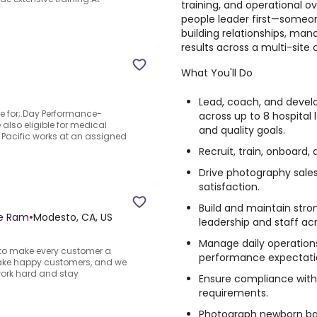
training, and operational ov
people leader first—someo
building relationships, mana
results across a multi-site 
What You'll Do
Lead, coach, and devel
ble for;.Day Performance-
across up to 8 hospital 
 also eligible for medical
and quality goals.
d Pacific works at an assigned
Recruit, train, onboard
Drive photography sal
satisfaction.
Build and maintain stron
ge Ram
•
Modesto, CA, US
leadership and staff acr
Manage daily operations
e to make every customer a
performance expectation
ake happy customers, and we
work hard and stay
Ensure compliance with
requirements.
Photograph newborn babi