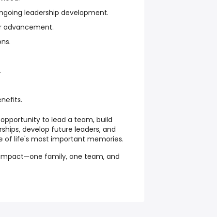
 ongoing leadership development.
er advancement.
ons.
.
nefits.
opportunity to lead a team, build
ships, develop future leaders, and
e of life's most important memories.
g impact—one family, one team, and