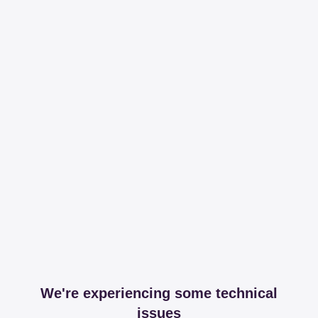
We're experiencing some technical
issues