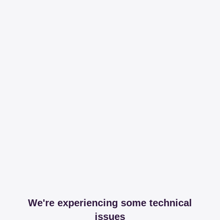
We're experiencing some technical
issues