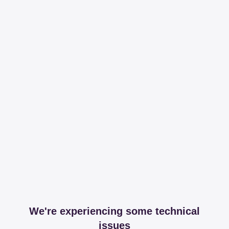
We're experiencing some technical
issues