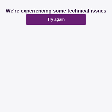
We're experiencing some technical issues
Try again