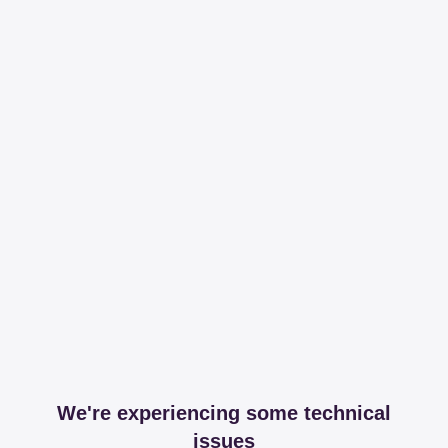
We're experiencing some technical
issues