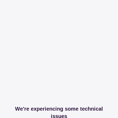
We're experiencing some technical
issues