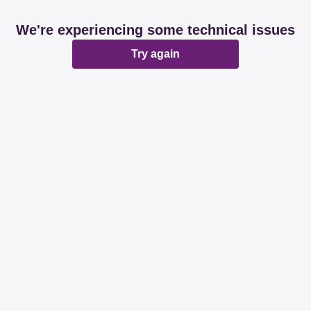
We're experiencing some technical issues
Try again