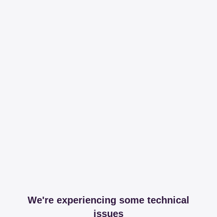
We're experiencing some technical
issues