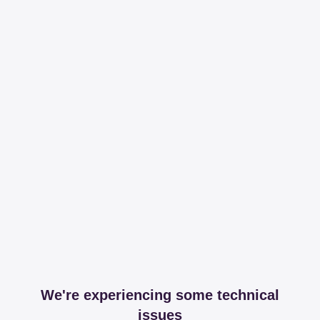
We're experiencing some technical
issues