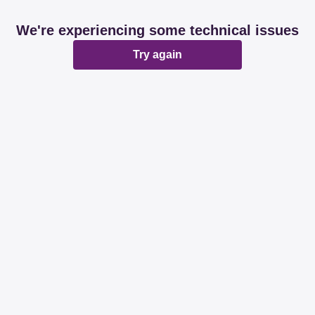
We're experiencing some technical issues
Try again