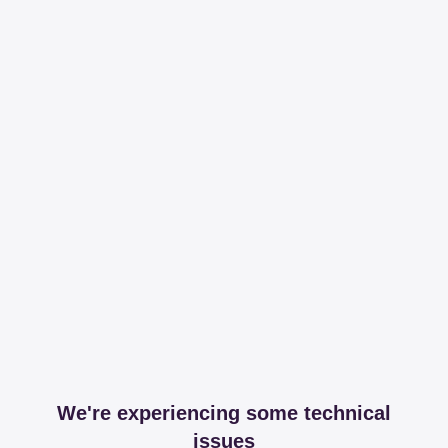
We're experiencing some technical
issues