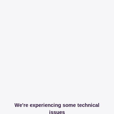
We're experiencing some technical
issues