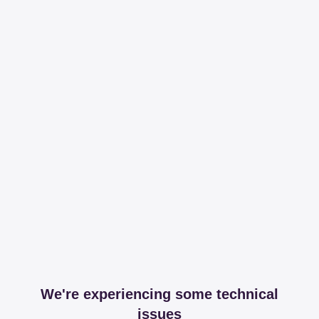
We're experiencing some technical
issues