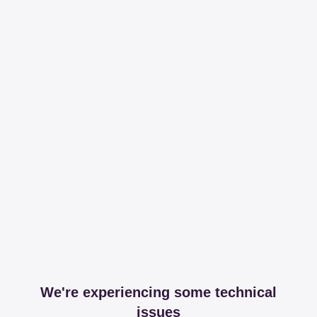
We're experiencing some technical
issues