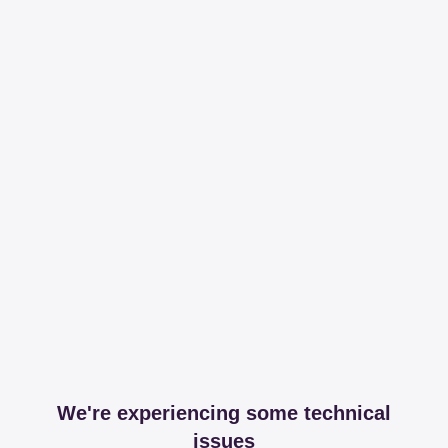
We're experiencing some technical
issues