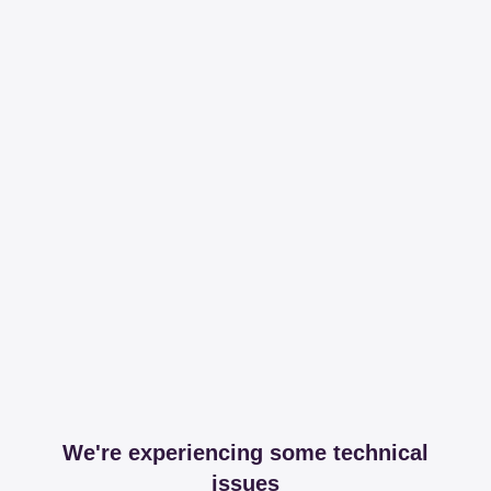
We're experiencing some technical
issues