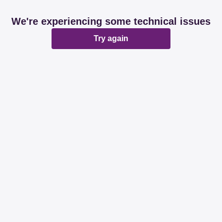
We're experiencing some technical issues
Try again