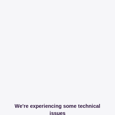
We're experiencing some technical
issues