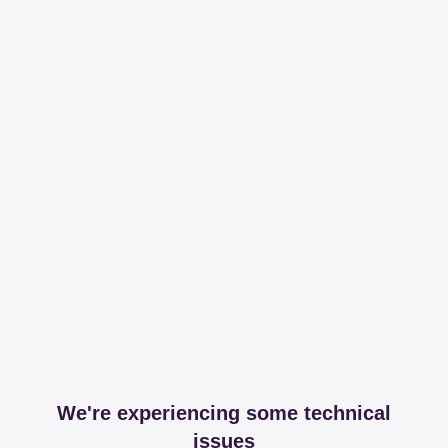
We're experiencing some technical
issues