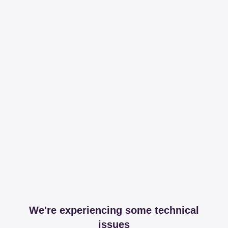
We're experiencing some technical
issues