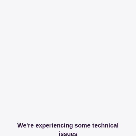
We're experiencing some technical
issues