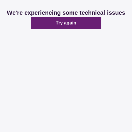
We're experiencing some technical issues
Try again