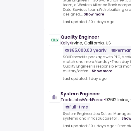
Staff Engineer I - Software Engineer.
team, a Western Alliance Bank company
Data Services team.We’re building a 
designed...
Show more
Last updated: 30+ days ago
Quality Engineer
Kelly
•
Irvine, California, US
$85,000.00 yearly
Perman
SOLID benefits package with PTO, Medica
match and more.Monday-Thursday &#
Quality Engineer is responsible for man
military/defen...
Show more
Last updated: 1 day ago
System Engineer
TradeJobsWorkForce
•
92612 Irvine,
Full-time
System Engineer Job Duties: Manages 
systems and infrastructure for ...
Show
Last updated: 30+ days ago
•
Promot