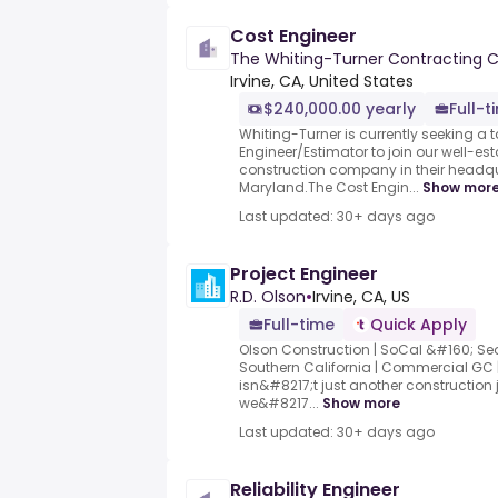
Cost Engineer
The Whiting-Turner Contracting
Irvine, CA, United States
$240,000.00 yearly
Full-t
Whiting-Turner is currently seeking a 
Engineer/Estimator to join our well-es
construction company in their headqua
Maryland.The Cost Engin...
Show mor
Last updated: 30+ days ago
Project Engineer
R.D. Olson
•
Irvine, CA, US
Full-time
Quick Apply
Olson Construction | SoCal &#160; S
Southern California | Commercial GC | 
isn&#8217;t just another construction 
we&#8217...
Show more
Last updated: 30+ days ago
Reliability Engineer