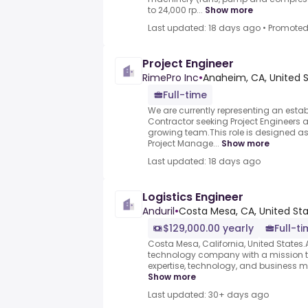
to 24,000 rp...
Show more
Last updated: 18 days ago
•
Promote
Project Engineer
RimePro Inc
•
Anaheim, CA, United 
Full-time
We are currently representing an est
Contractor seeking Project Engineers at a
growing team.This role is designed a
Project Manage...
Show more
Last updated: 18 days ago
Logistics Engineer
Anduril
•
Costa Mesa, CA, United St
$129,000.00 yearly
Full-t
Costa Mesa, California, United States.A
technology company with a mission to
expertise, technology, and business mod
Show more
Last updated: 30+ days ago