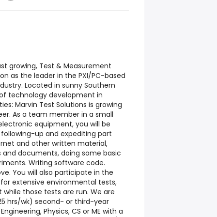
 fast growing, Test & Measurement
ion as the leader in the PXI/PC-based
dustry. Located in sunny Southern
t of technology development in
ies: Marvin Test Solutions is growing
eer. As a team member in a small
electronic equipment, you will be
, following-up and expediting part
ernet and other written material,
gs and documents, doing some basic
riments. Writing software code.
e. You will also participate in the
for extensive environmental tests,
 while those tests are run. We are
-25 hrs/wk) second- or third-year
l Engineering, Physics, CS or ME with a