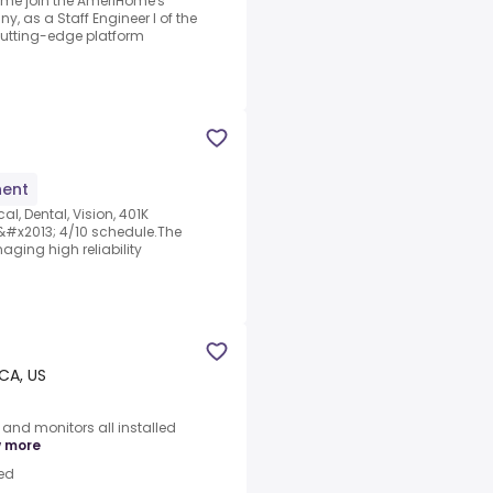
Come join the AmeriHome's
, as a Staff Engineer I of the
cutting-edge platform
ent
l, Dental, Vision, 401K
x2013; 4/10 schedule.The
aging high reliability
 CA, US
and monitors all installed
 more
ed