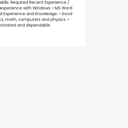
 skills. Required Recent Experience /
 experience with Windows. • MS Word
red Experience and Knowledge: • Good
cs, math, computers and physics. •
otivated and dependable.