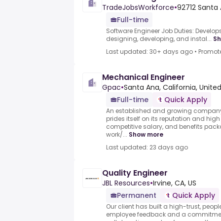
TradeJobsWorkforce
•
92712 Santa 
Full-time
Software Engineer Job Duties: Develop
designing, developing, and instal...
Sh
Last updated: 30+ days ago
•
Promot
Mechanical Engineer
Gpac
•
Santa Ana, California, Unite
Full-time
Quick Apply
An established and growing company
prides itself on its reputation and hi
competitive salary, and benefits pa
work/...
Show more
Last updated: 23 days ago
Quality Engineer
JBL Resources
•
Irvine, CA, US
Permanent
Quick Apply
Our client has built a high-trust, people
employee feedback and a commitment