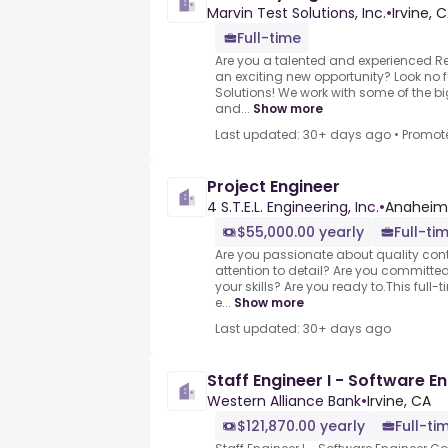
Marvin Test Solutions, Inc.
•
Irvine, 
Full-time
Are you a talented and experienced Reli
an exciting new opportunity? Look no f
Solutions! We work with some of the 
and...
Show more
Last updated: 30+ days ago
•
Promot
Project Engineer
4 S.T.E.L. Engineering, Inc.
•
Anaheim,
$55,000.00 yearly
Full-ti
Are you passionate about quality con
attention to detail? Are you committe
your skills? Are you ready to.This full-
e...
Show more
Last updated: 30+ days ago
Staff Engineer I - Software E
Western Alliance Bank
•
Irvine, CA
$121,870.00 yearly
Full-ti