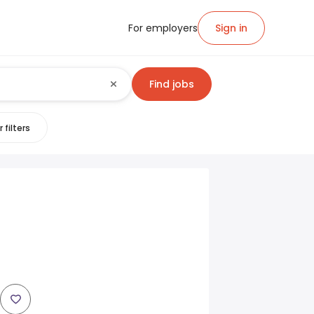
For employers
Sign in
Find jobs
 filters