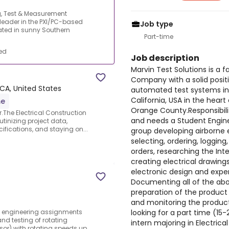
ng, Test & Measurement
leader in the PXI/PC-based
Job type
ated in sunny Southern
Part-time
ed
Job description
Marvin Test Solutions is a
Company with a solid posit
 CA, United States
automated test systems in
California, USA in the hear
me
Orange County.Responsibilit
r.The Electrical Construction
and needs a Student Engin
utinizing project data,
ifications, and staying on...
group developing airborne 
selecting, ordering, logging
orders, researching the Int
creating electrical drawin
electronic design and expe
Documenting all of the abov
preparation of the product 
and monitoring the product
looking for a part time (15
ut engineering assignments
nd testing of rotating
intern majoring in Electrica
r) with rotating speeds up