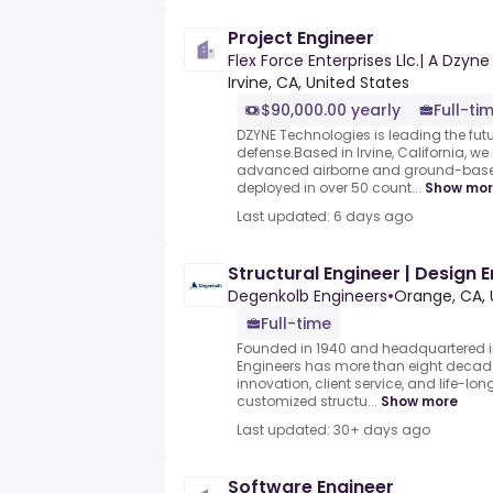
Project Engineer
Flex Force Enterprises Llc.| A Dz
Irvine, CA, United States
$90,000.00 yearly
Full-ti
DZYNE Technologies is leading the fu
defense.Based in Irvine, California, 
advanced airborne and ground-based
deployed in over 50 count...
Show mo
Last updated: 6 days ago
Structural Engineer | Design 
Degenkolb Engineers
•
Orange, CA, 
Full-time
Founded in 1940 and headquartered i
Engineers has more than eight deca
innovation, client service, and life-lon
customized structu...
Show more
Last updated: 30+ days ago
Software Engineer