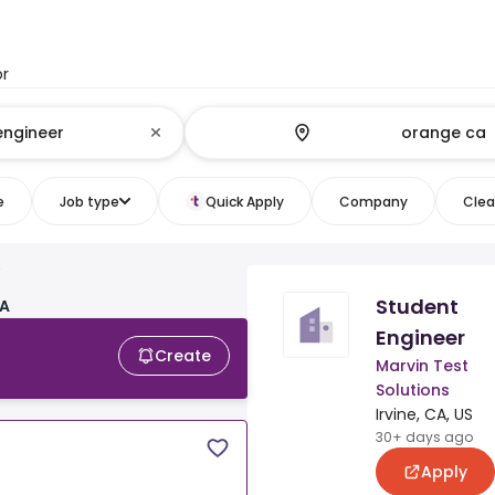
or
e
Job type
Quick Apply
Company
Clear
Student
CA
Engineer
Create
Marvin Test
Solutions
Irvine, CA, US
30+ days ago
Apply
S