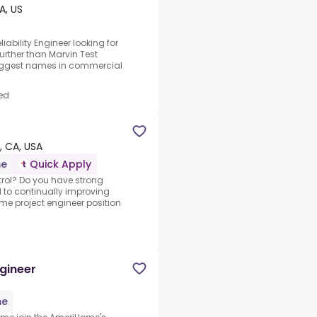
CA, US
ability Engineer looking for
urther than Marvin Test
biggest names in commercial
ed
 CA, USA
me
Quick Apply
trol? Do you have strong
d to continually improving
time project engineer position
ngineer
me