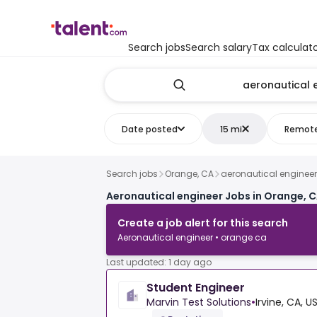
Search jobs
Search salary
Tax calculat
Date posted
15 mi
Remot
Search jobs
Orange, CA
aeronautical engineer
Aeronautical engineer Jobs in Orange, 
Create a job alert for this search
Aeronautical engineer • orange ca
Last updated: 1 day ago
Student Engineer
Marvin Test Solutions
•
Irvine, CA, U