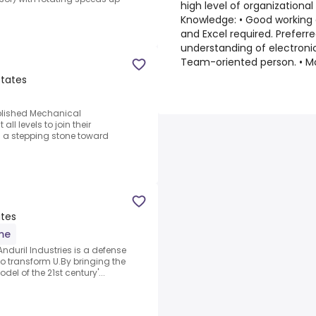
high level of organizational
Knowledge: • Good working
d
and Excel required. Prefer
understanding of electroni
Team-oriented person. • M
States
ablished Mechanical
ll levels to join their
s a stepping stone toward
ates
ime
nduril Industries is a defense
 transform U.By bringing the
el of the 21st century'...