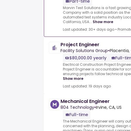
Part-time
Marvin Test Solutions is a fast growi
Company with a solid position as the 
automated test systems industry.Loc
California, USA...
Show more
Last updated: 30+ days ago
•
Promot
Project Engineer
Facility Solutions Group
•
Placentia,
$80,000.00 yearly
Full-ti
Electrical Construction Project Enginee
Project Engineer is accountable for scr
ensuring projects follow technical spec
Show more
Last updated: 19 days ago
Mechanical Engineer
804 Technology
•
Irvine, CA, US
Full-time
The Mechanical Engineer will carry o
concerned with the planning, design a
machinery (fans, pump and compresso