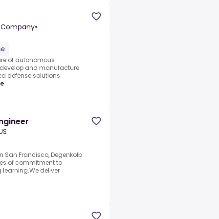
yne Company
•
me
ture of autonomous
we develop and manufacture
 defense solutions
re
Engineer
US
n San Francisco, Degenkolb
des of commitment to
g learning.We deliver