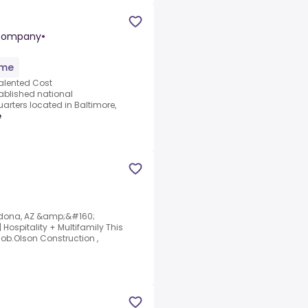
 Company
•
ime
talented Cost
tablished national
rters located in Baltimore,
e
edona, AZ &amp;&#160;
Hospitality + Multifamily This
job.Olson Construction ,