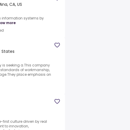
Ana, CA, US
s information systems by
ow more
ed
d States
 is seeking a.This company
gh standards of workmanship,
ckage.They place emphasis on
-first culture driven by real
 to innovation,