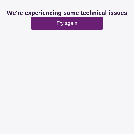
We're experiencing some technical issues
Try again