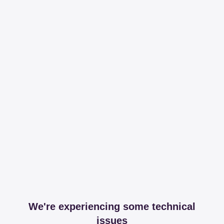
We're experiencing some technical
issues