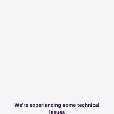
We're experiencing some technical
issues