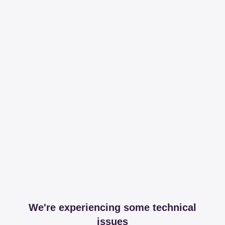
We're experiencing some technical
issues