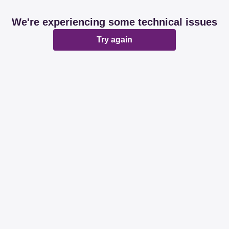
We're experiencing some technical issues
Try again