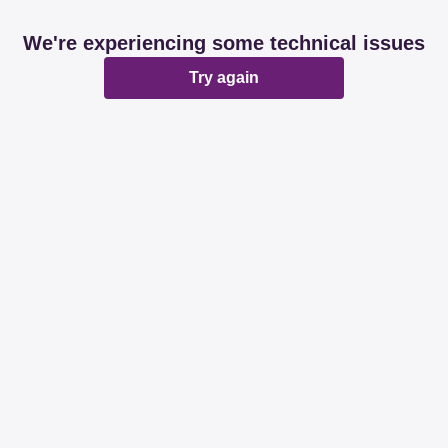
We're experiencing some technical issues
Try again