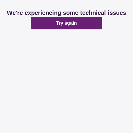
We're experiencing some technical issues
Try again