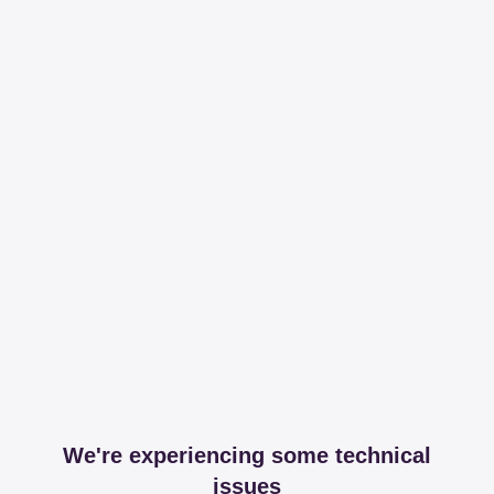
We're experiencing some technical
issues