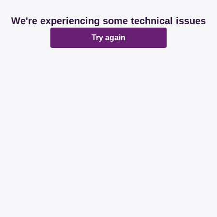
We're experiencing some technical issues
Try again