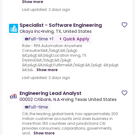
Show more
Last updated: 2 days ago
Specialist - Software Engineering
Okaya Inc
•
Irving, TX, United States
Full-time +1
Quick Apply
Role - RPA Automation Anywhere
Consultant&lt;/b&gt;&lt;/p&gt;
&lt;p&gt;&lt;b&gt;Location Irving, TX
(Hybrid)&lt;/b&gt;&lt;/p&gt;
&lt;p&gt;&lt;b&gt;Fulltime&lt;/b&gt;&lt;/p&gt; &lt;p&gt;
&lt;b&...
Show more
Last updated: 2 days ago
Engineering Lead Analyst
00002 Citibank, N.A.
•
Irving Texas United States
Full-time
Citi, the leading global bank, has approximately 200
million customer accounts and does business in
more than 160 countries and jurisdictions.Citi
provides consumers, corporations, governments,
and...
Show more