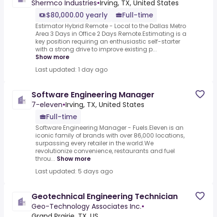
Shermco Industries
•
Irving, TX, United States
$80,000.00 yearly
Full-time
Estimator Hybrid Remote - Local to the Dallas Metro
Area 3 Days in Office 2 Days Remote.Estimating is a
key position requiring an enthusiastic self-starter
with a strong drive to improve existing p...
Show more
Last updated: 1 day ago
Software Engineering Manager
7-eleven
•
Irving, TX, United States
Full-time
Software Engineering Manager - Fuels.Eleven is an
iconic family of brands with over 86,000 locations,
surpassing every retailer in the world.We
revolutionize convenience, restaurants and fuel
throu...
Show more
Last updated: 5 days ago
Geotechnical Engineering Technician
Geo-Technology Associates Inc.
•
Grand Prairie, TX, US