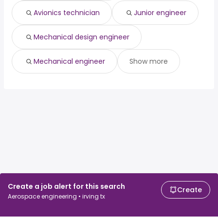
Avionics technician
Junior engineer
Mechanical design engineer
Mechanical engineer
Show more
Create a job alert for this search
Create
Aerospace engineering • irving tx