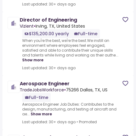
Last updated: 30+ days ago
Director of Engineering
Vizient
•
Irving, TX, United States
$135,200.00 yearly
Full-time
When you're the best, we're the best.We instill an
environment where employees feel engaged,
satisfied and able to contribute their unique skills
and talents while living and working as their authe...
Show more
Last updated: 30+ days ago
Aerospace Engineer
TradeJobsWorkforce
•
75266 Dallas, TX, US
Full-time
Aerospace Engineer Job Duties: Contributes to the
design, manufacturing, and testing of aircraft and
ae...
Show more
Last updated: 30+ days ago
•
Promoted