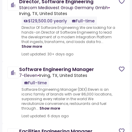
Director, Software Engineering
Starcom Mediavest Group Germany Gmbh
•
Irving, TX, United States
$129,500.00 yearly
Full-time
Director Of Software Engineering.We are looking for a
hands-on Director of Software Engineering to lead
the development of a modern Integration Platform
that ingests, transforms, and loads data fro...
Show more
Last updated: 30+ days ago
Software Engineering Manager
7-Eleven
•
Irving, TX, United States
Full-time
Software Engineering Manager (DEX).Eleven is an
iconic family of brands with over 86,000 locations,
surpassing every retailer in the world.We
revolutionize convenience, restaurants and fuel
through...
Show more
Last updated: 6 days ago
Facilities Engineering Manager