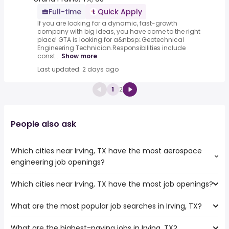
Full-time
Quick Apply
If you are looking for a dynamic, fast-growth
company with big ideas, you have come to the right
place! GTA is looking for a&nbsp;.Geotechnical
Engineering Technician.Responsibilities include
const...
Show more
Last updated: 2 days ago
1
2
People also ask
Which cities near Irving, TX have the most aerospace
engineering job openings?
Which cities near Irving, TX have the most job openings?
The cities near Irving, TX that boast the highest number
of aerospace engineering jobs are:
What are the most popular job searches in Irving, TX?
The 10 cities near Irving, TX that have the most job
Carrollton
openings are:
Waco
What are the highest-paying jobs in Irving, TX?
The 10 most popular job searches in Irving, TX are: