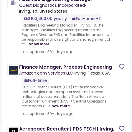
Quest Diagnostics Incorporated
•
Irving, TX, United States
$103,600.00 yearly
Full-time +1
Facilities Engineering Manager - Irving, TX.The
Manager, Facilities Engineering reports to the
Regional Director, EHS and Facilities.Incumbent will
be responsible for oversight and management of
fa...
Show more
Last updated: 30+ days ago
Finance Manager, Process Engineering
Amazon.com Services LLC
•
Irving, Texas, USA
Full-time
Our Fulfillment Centers (FCs) utilize innovative
technologies and computer systems to serve
millions of customers daily.The North America
Customer Fulfillment (NACF) Central Operations
team seeks a...
Show more
Last updated: 30+ days ago
Aerospace Recruiter | PDS TECH | Irving,