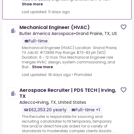
Show more
Last updated: 11 days ago
Mechanical Engineer (HVAC)
Butler America Aerospace
•
Grand Prairie, TX, US
Full-time
Mechanical Engineer (HVAC) Location: Grand Prairie,
TX Job ID: #72896 Pay Range: $70-83 ph (W2)
Duration: 6 - 12 mos This Mechanical Engineer role
merges HVAC design, system commissioning, and
Buil...
Show more
Last updated: 18 days ago
•
Promoted
Aerospace Recruiter | PDS TECH | Irving,
TX
Adecco
•
Irving, TX, United States
$62,353.20 yearly
Full-time +1
The Recruiter is responsible for sourcing and
recruiting candidates to fill temporary, temporary
hire and/or direct hire job orders for a variety of
standards to moderately complex clients.Assists ...