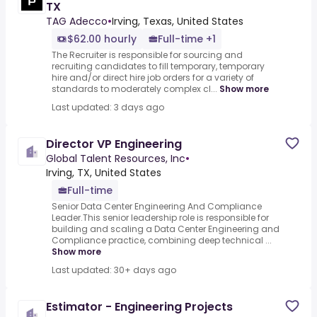
TX
TAG Adecco
•
Irving, Texas, United States
$62.00 hourly
Full-time +1
The Recruiter is responsible for sourcing and
recruiting candidates to fill temporary, temporary
hire and/or direct hire job orders for a variety of
standards to moderately complex cl...
Show more
Last updated: 3 days ago
Director VP Engineering
Global Talent Resources, Inc
•
Irving, TX, United States
Full-time
Senior Data Center Engineering And Compliance
Leader.This senior leadership role is responsible for
building and scaling a Data Center Engineering and
Compliance practice, combining deep technical ...
Show more
Last updated: 30+ days ago
Estimator - Engineering Projects