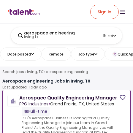
Sign in
aerospace engineering
15 mi
irving tx
Date posted
Remote
Job type
Quick Ap
Search jobs
Irving, TX
aerospace engineering
Aerospace engineering Jobs in Irving, TX
Last updated: 1 day ago
Aerospace Quality Engineering Manager
PPG Industries
•
Grand Prairie, TX, United States
Full-time
PPG's Aerospace Business is looking for a Quality
Engineering Manager to join our team in Grand
Prairie! As the Quality Engineering Manager you will
lead the Quality Engineering function at PPG Tex...