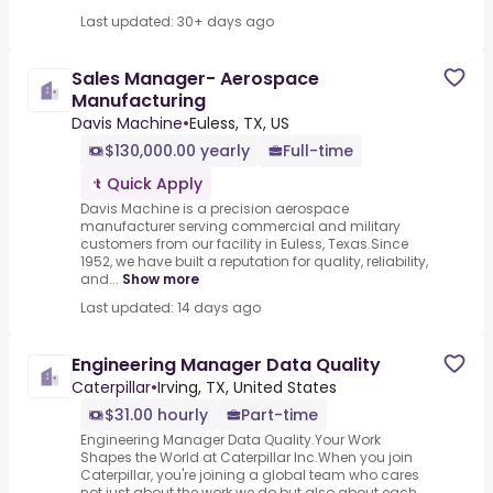
Last updated: 30+ days ago
Sales Manager- Aerospace
Manufacturing
Davis Machine
•
Euless, TX, US
$130,000.00 yearly
Full-time
Quick Apply
Davis Machine is a precision aerospace
manufacturer serving commercial and military
customers from our facility in Euless, Texas.Since
1952, we have built a reputation for quality, reliability,
and...
Show more
Last updated: 14 days ago
Engineering Manager Data Quality
Caterpillar
•
Irving, TX, United States
$31.00 hourly
Part-time
Engineering Manager Data Quality.Your Work
Shapes the World at Caterpillar Inc.When you join
Caterpillar, you're joining a global team who cares
not just about the work we do but also about each ...