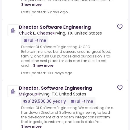
Show more
Last updated: 5 days ago
Director Software Engineering
Chuck E. Cheese
•
Irving, TX, United States
Full-time
Director Of Software Engineering.At CEC
Entertainment, we build careers around great food,
family, and fun! Our purpose and our passion is to
create the best place for kids and families to eat
and ...
Show more
Last updated: 30+ days ago
Director, Software Engineering
Mslgroup
•
Irving, TX, United States
$129,500.00 yearly
Full-time
Director Of Software Engineering.We are looking for a
hands-on Director of Software Engineering to lead
the development of a modern Integration Platform
that ingests, transforms, and loads data fro...
Show more