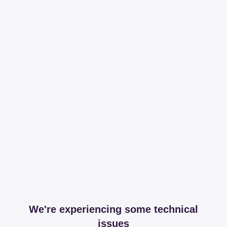
We're experiencing some technical
issues