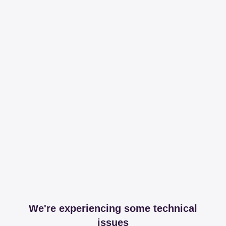
We're experiencing some technical
issues