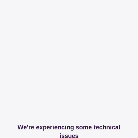
We're experiencing some technical
issues