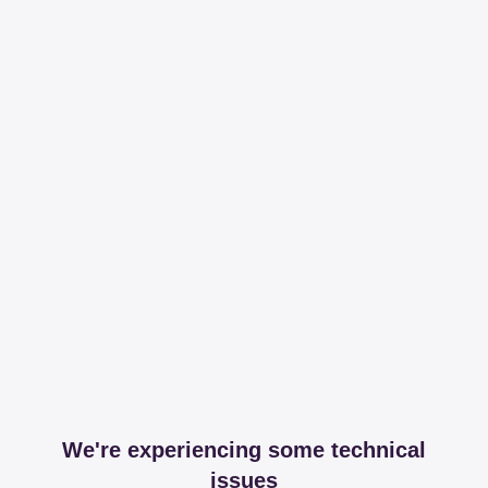
We're experiencing some technical
issues