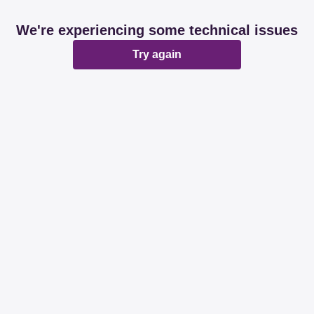
We're experiencing some technical issues
Try again