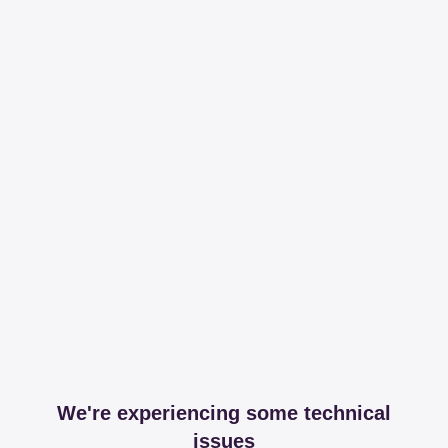
We're experiencing some technical
issues