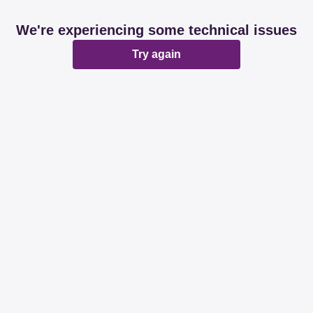
We're experiencing some technical issues
Try again