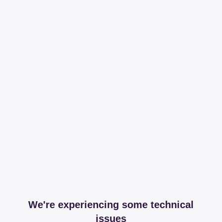
We're experiencing some technical
issues